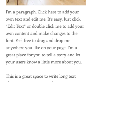
I'm a paragraph. Click here to add your
own text and edit me. It’s easy. Just click
“Edit Text” or double click me to add your
own content and make changes to the
font. Feel free to drag and drop me
anywhere you like on your page. I’m a
great place for you to tell a story and let
your users know a little more about you.
This is a great space to write long text
about your company and your services.
You can use this space to go into a little
more detail about your company. Talk
about your team and what services you
provide. Tell your visitors the story of how
you came up with the idea for your
business and what makes you different