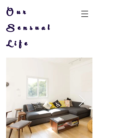
Our
Sensual
Life